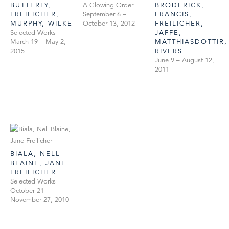
BUTTERLY,
A Glowing Order
BRODERICK,
FREILICHER,
September 6 –
FRANCIS,
MURPHY, WILKE
October 13, 2012
FREILICHER,
Selected Works
JAFFE,
March 19 – May 2,
MATTHIASDOTTIR,
2015
RIVERS
June 9 – August 12,
2011
BIALA, NELL
BLAINE, JANE
FREILICHER
Selected Works
October 21 –
November 27, 2010