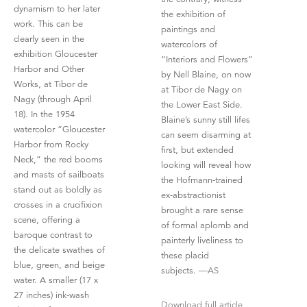
dynamism to her later
the exhibition of
work. This can be
paintings and
clearly seen in the
watercolors of
exhibition Gloucester
“Interiors and Flowers”
Harbor and Other
by Nell Blaine, on now
Works, at Tibor de
at Tibor de Nagy on
Nagy (through April
the Lower East Side.
18). In the 1954
Blaine’s sunny still lifes
watercolor “Gloucester
can seem disarming at
Harbor from Rocky
first, but extended
Neck,” the red booms
looking will reveal how
and masts of sailboats
the Hofmann-trained
stand out as boldly as
ex-abstractionist
crosses in a crucifixion
brought a rare sense
scene, offering a
of formal aplomb and
baroque contrast to
painterly liveliness to
the delicate swathes of
these placid
blue, green, and beige
subjects.
—AS
water. A smaller (17 x
27 inches) ink-wash
Download full article