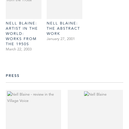
NELL BLAINE:
NELL BLAINE:
ARTIST IN THE
THE ABSTRACT
WORLD:
WORK
WORKS FROM
January 27, 2001
THE 1950S
March 22, 2003
PRESS