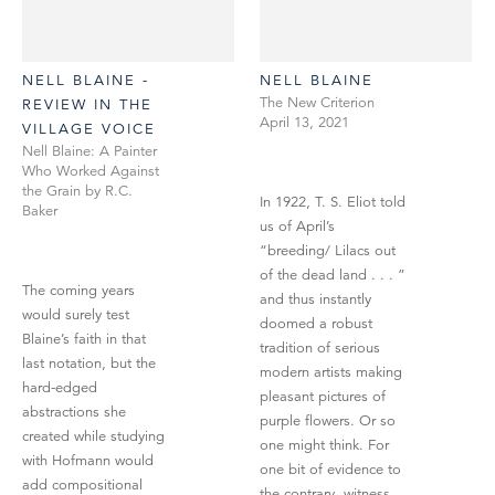
NELL BLAINE -
NELL BLAINE
The New Criterion
REVIEW IN THE
April 13, 2021
VILLAGE VOICE
Nell Blaine: A Painter
Who Worked Against
the Grain by R.C.
In 1922, T. S. Eliot told
Baker
us of April’s
“breeding/ Lilacs out
of the dead land . . . ”
The coming years
and thus instantly
would surely test
doomed a robust
Blaine’s faith in that
tradition of serious
last notation, but the
modern artists making
hard-edged
pleasant pictures of
abstractions she
purple flowers. Or so
created while studying
one might think. For
with Hofmann would
one bit of evidence to
add compositional
the contrary, witness