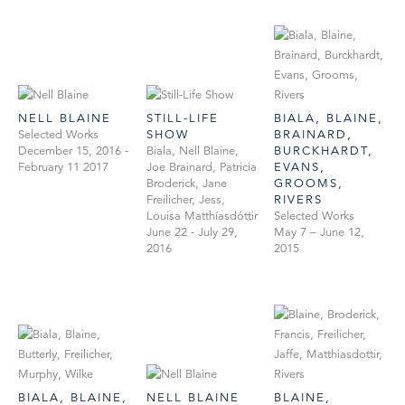
NELL BLAINE
STILL-LIFE
BIALA, BLAINE,
Selected Works
SHOW
BRAINARD,
December 15, 2016 -
Biala, Nell Blaine,
BURCKHARDT,
February 11 2017
Joe Brainard, Patricia
EVANS,
Broderick, Jane
GROOMS,
Freilicher, Jess,
RIVERS
Louisa Matthíasdóttir
Selected Works
June 22 - July 29,
May 7 – June 12,
2016
2015
BIALA, BLAINE,
NELL BLAINE
BLAINE,