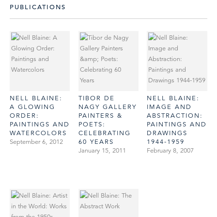
PUBLICATIONS
NELL BLAINE:
TIBOR DE
NELL BLAINE:
A GLOWING
NAGY GALLERY
IMAGE AND
ORDER:
PAINTERS &
ABSTRACTION:
PAINTINGS AND
POETS:
PAINTINGS AND
WATERCOLORS
CELEBRATING
DRAWINGS
September 6, 2012
60 YEARS
1944-1959
January 15, 2011
February 8, 2007