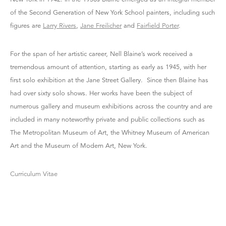
of the Second Generation of New York School painters, including such
figures are
Larry Rivers
,
Jane Freilicher
and
Fairfield Porter
.
For the span of her artistic career, Nell Blaine’s work received a
tremendous amount of attention, starting as early as 1945, with her
first solo exhibition at the Jane Street Gallery. Since then Blaine has
had over sixty solo shows. Her works have been the subject of
numerous gallery and museum exhibitions across the country and are
included in many noteworthy private and public collections such as
The Metropolitan Museum of Art, the Whitney Museum of American
Art and the Museum of Modern Art, New York.
Curriculum Vitae