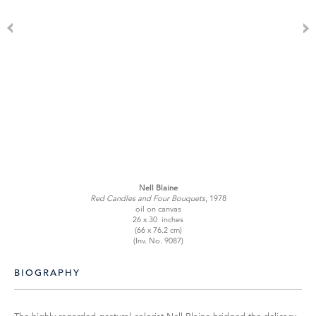
Nell Blaine
Red Candles and Four Bouquets
, 1978
oil on canvas
26 x 30 inches
(66 x 76.2 cm)
(Inv. No. 9087)
BIOGRAPHY