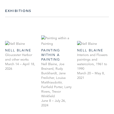
EXHIBITIONS
NELL BLAINE
PAINTING
NELL BLAINE
Gloucester Harbor
WITHIN A
Interiors and Flowers
and other works
PAINTING
paintings and
March 14 – April 18,
Nell Blaine, Joe
watercolors, 1961 to
2026
Brainard, Rudy
1990
Burckhardt, Jane
March 20 – May 8,
Freilicher, Louisa
2021
Matthiasdottir,
Fairfield Porter, Larry
Rivers, Trevor
Winkfield
June 8 – July 26,
2024