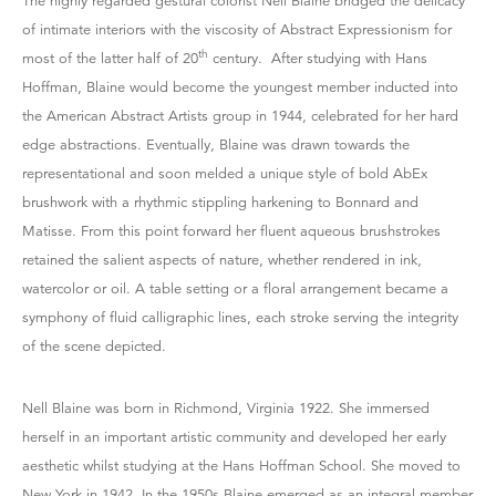
The highly regarded gestural colorist Nell Blaine bridged the delicacy
of intimate interiors with the viscosity of Abstract Expressionism for
th
most of the latter half of 20
century. After studying with Hans
Hoffman, Blaine would become the youngest member inducted into
the American Abstract Artists group in 1944, celebrated for her hard
edge abstractions. Eventually, Blaine was drawn towards the
representational and soon melded a unique style of bold AbEx
brushwork with a rhythmic stippling harkening to Bonnard and
Matisse. From this point forward her fluent aqueous brushstrokes
retained the salient aspects of nature, whether rendered in ink,
watercolor or oil. A table setting or a floral arrangement became a
symphony of fluid calligraphic lines, each stroke serving the integrity
of the scene depicted.
Nell Blaine was born in Richmond, Virginia 1922. She immersed
herself in an important artistic community and developed her early
aesthetic whilst studying at the Hans Hoffman School. She moved to
New York in 1942. In the 1950s Blaine emerged as an integral member