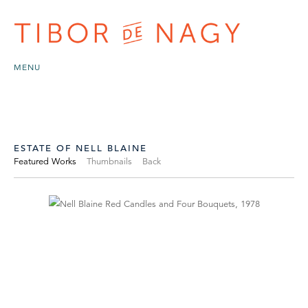
MENU
ESTATE OF NELL BLAINE
Featured Works
Thumbnails
Back