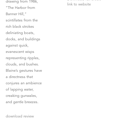
drawing from 1986,
link to website
“The Harbor from
Banner Hill,”
scintillates from the
rich black strokes
deliniating boats,
docks, and buildings
against quick,
evanescent wisps
representing ripples,
clouds, and bushes.
Blaine’s gestures have
a directness that
conjures an ambience
of lapping water,
creaking gunwales,
and gentle breezes.
download review