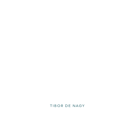
TIBOR DE NAGY
11 RIVINGTON ST. NEW YORK NY 10002
212 262 5050 |
INFO@TIBORDENAGY.COM