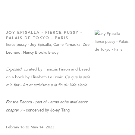
JOY EPISALLA - FIERCE PUSSY -
PALAIS DE TOKYO - PARIS
fierce pussy - Joy Episalla, Carrie Yamaoka, Zoe
Leonard, Nancy Brooks Brody
Exposed
curated by Francois Pinron and based
on a book by Elisabeth Le Bovici
Ce que le sida
m'a fait - Art et activisme a la fin du XXe siecle
For the Record -
part of -
arms ache avid aeon:
chapter 7
- conceived by Jo-ey Tang
Febrary 16 to May 14, 2023