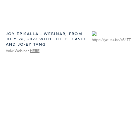
JOY EPISALLA - WEBINAR, FROM
JULY 26, 2022 WITH JILL H. CASID
AND JO-EY TANG
Veiw Webinar
HERE