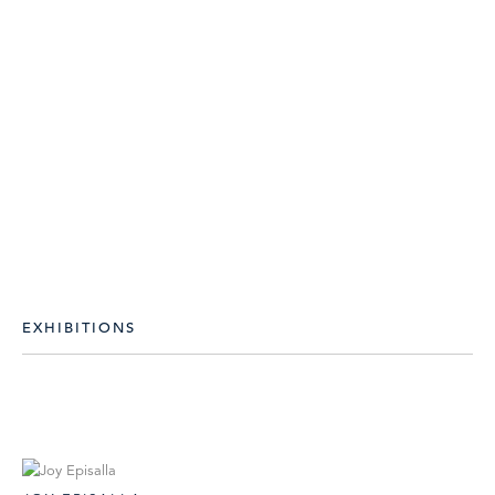
EXHIBITIONS