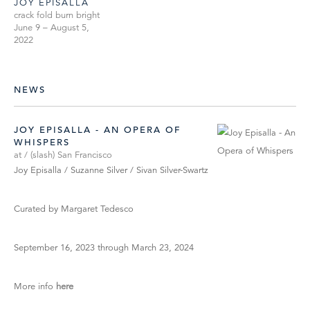
JOY EPISALLA
crack fold burn bright
June 9 – August 5,
2022
NEWS
JOY EPISALLA - AN OPERA OF
WHISPERS
at / (slash) San Francisco
Joy Episalla / Suzanne Silver / Sivan Silver-Swartz
Curated by Margaret Tedesco
September 16, 2023 through March 23, 2024
More info
here