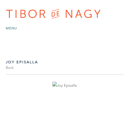
MENU
JOY EPISALLA
Back