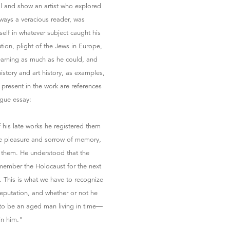
al and show an artist who explored
lways a veracious reader, was
elf in whatever subject caught his
ution, plight of the Jews in Europe,
learning as much as he could, and
 history and art history, as examples,
y present in the work are references
ogue essay:
 his late works he registered them
the pleasure and sorrow of memory,
 them. He understood that the
emember the Holocaust for the next
. This is what we have to recognize
 reputation, and whether or not he
 to be an aged man living in time—
in him."