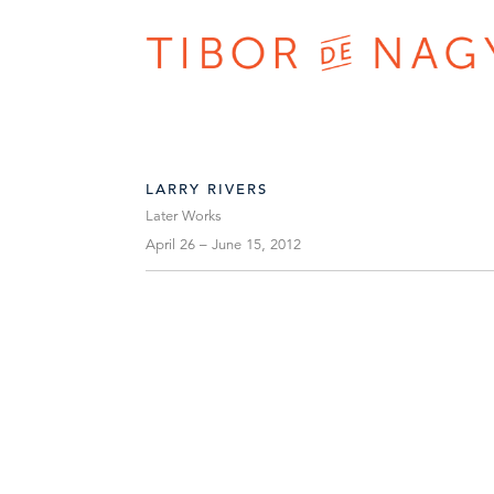
LARRY RIVERS
Later Works
April 26 – June 15, 2012