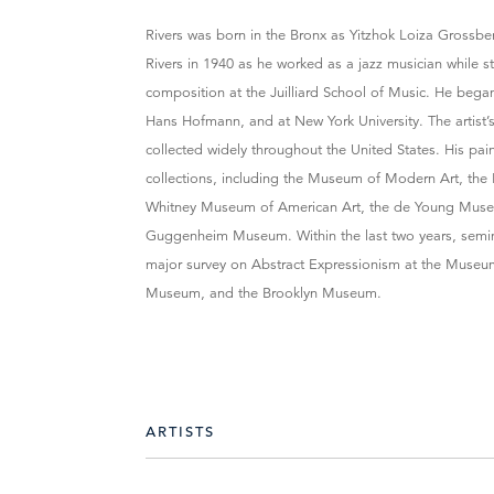
Rivers was born in the Bronx as Yitzhok Loiza Grossb
Rivers in 1940 as he worked as a jazz musician while 
composition at the Juilliard School of Music. He began
Hans Hofmann, and at New York University. The artist’
collected widely throughout the United States. His pa
collections, including the Museum of Modern Art, the
Whitney Museum of American Art, the de Young Mus
Guggenheim Museum. Within the last two years, semina
major survey on Abstract Expressionism at the Museu
Museum, and the Brooklyn Museum.
ARTISTS