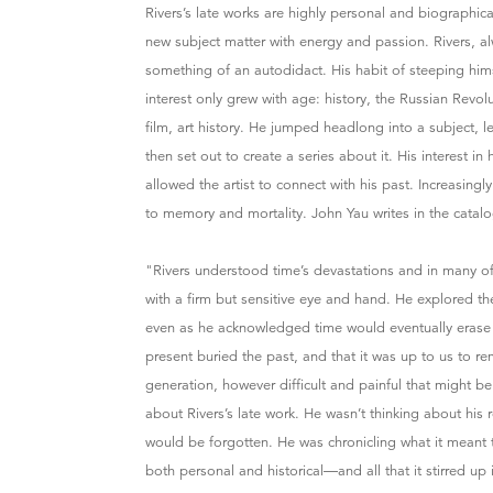
Rivers’s late works are highly personal and biographic
new subject matter with energy and passion. Rivers, a
something of an autodidact. His habit of steeping hims
interest only grew with age: history, the Russian Revol
film, art history. He jumped headlong into a subject, 
then set out to create a series about it. His interest in
allowed the artist to connect with his past. Increasingl
to memory and mortality. John Yau writes in the catal
"Rivers understood time’s devastations and in many of
with a firm but sensitive eye and hand. He explored 
even as he acknowledged time would eventually erase
present buried the past, and that it was up to us to r
generation, however difficult and painful that might be
about Rivers’s late work. He wasn’t thinking about his
would be forgotten. He was chronicling what it meant
both personal and historical—and all that it stirred up 