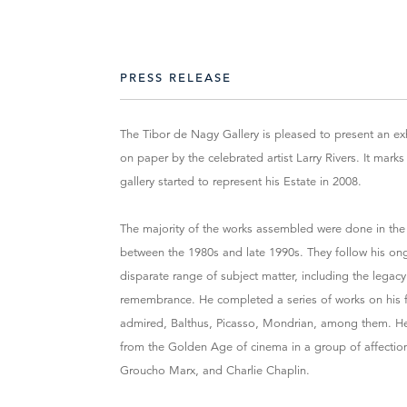
PRESS RELEASE
The Tibor de Nagy Gallery is pleased to present an exh
on paper by the celebrated artist Larry Rivers. It marks
gallery started to represent his Estate in 2008.
The majority of the works assembled were done in the la
between the 1980s and late 1990s. They follow his on
disparate range of subject matter, including the legac
remembrance. He completed a series of works on his fam
admired, Balthus, Picasso, Mondrian, among them. He
from the Golden Age of cinema in a group of affectiona
Groucho Marx, and Charlie Chaplin.