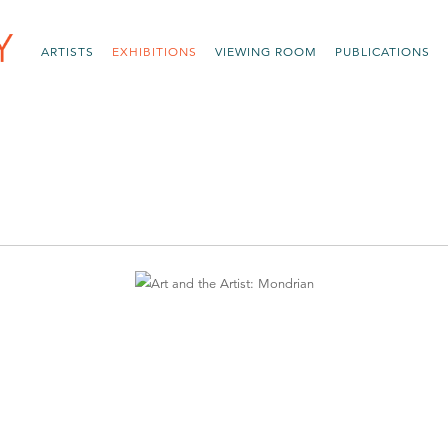
ARTISTS
EXHIBITIONS
VIEWING ROOM
PUBLICATIONS