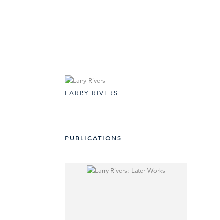
LARRY RIVERS
PUBLICATIONS