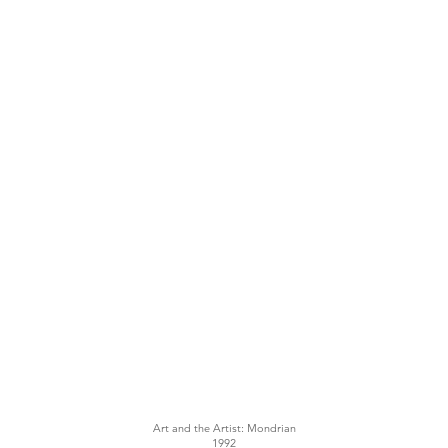
Art and the Artist: Mondrian
1992