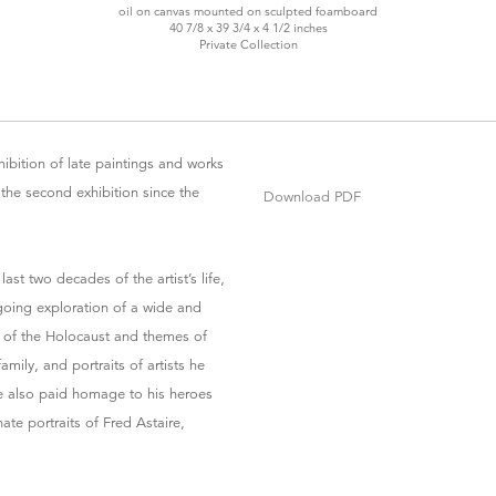
oil on canvas mounted on sculpted foamboard
40 7/8 x 39 3/4 x 4 1/2 inches
Private Collection
ibition of late paintings and works
 the second exhibition since the
Download PDF
st two decades of the artist’s life,
going exploration of a wide and
y of the Holocaust and themes of
ily, and portraits of artists he
 also paid homage to his heroes
te portraits of Fred Astaire,