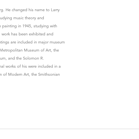
erg. He changed his name to Larry
studying music theory and
 painting in 1945, studying with
s work has been exhibited and
intings are included in major museum
 Metropolitan Museum of Art, the
eum, and the Solomon R.
l works of his were included in a
m of Modern Art, the Smithsonian