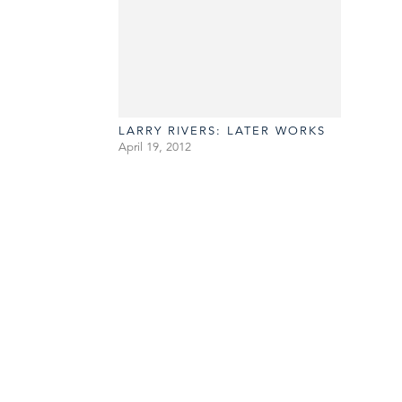
LARRY RIVERS: LATER WORKS
April 19, 2012