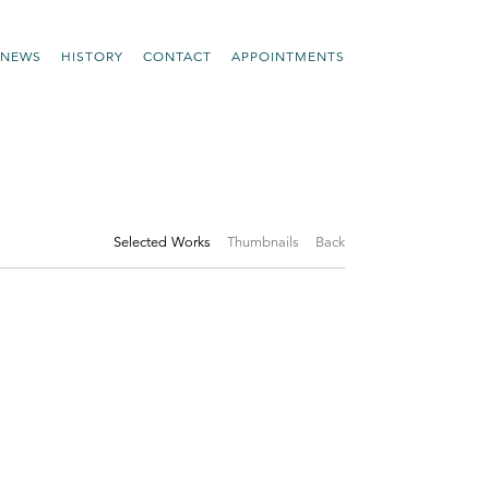
NEWS
HISTORY
CONTACT
APPOINTMENTS
Selected Works
Thumbnails
Back