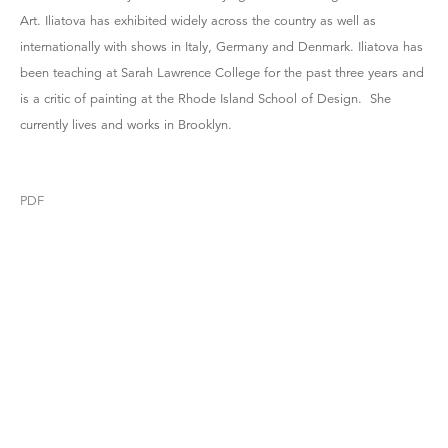
Art. Iliatova has exhibited widely across the country as well as
internationally with shows in Italy, Germany and Denmark. Iliatova has
been teaching at Sarah Lawrence College for the past three years and
is a critic of painting at the Rhode Island School of Design. She
currently lives and works in Brooklyn.
PDF