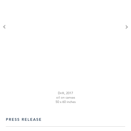
Drift, 2017
oil on canvas
50 x 60 inches
PRESS RELEASE