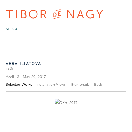
MENU
VERA ILIATOVA
Drift
April 13 - May 20, 2017
Selected Works
Installation Views
Thumbnails
Back