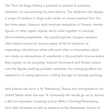
The Tibor de Nagy Gallery is pleased to present its premiere
exhibition of new paintings by Vera Iliatova. The exhibition will display
a range of medium to large scale works on canvas painted from the
last three years. Iliatova’s work employs metaphors of flowers, female
figures or other cryptic objects which meld together in curiously
disconnected perspectives. Her psychologically charged canvases
often depict women at various stages of life at instances of
impending melodramas either with each other or themselves which
can create an atmosphere of uncertainty in the painterly mise-en-scène
they happen to be peopling. Iliatova’s brushwork and flowers weave
over the figures washing possible narratives into ambiguity where the
experience of seeing becomes a sifting through her lyrically paintings.
Vera Iliatova was born in St. Petersburg, Russia and immigrated to the
United States when she was 16. Eventually she would go on to receive
a BA from Brandeis University and an MFA in Painting/Printmaking
from Yale University as well as studying at the Skowhegan School of