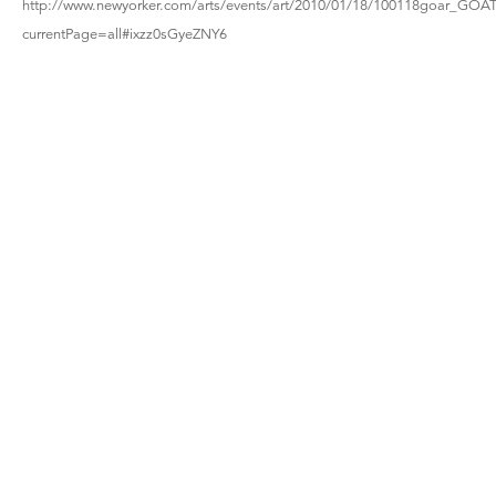
http://www.newyorker.com/arts/events/art/2010/01/18/100118goar_GOAT
currentPage=all#ixzz0sGyeZNY6