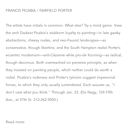
FRANCIS PICABIA / FAIRFIELD PORTER
The artists have initials in common. What else? Try a mind game. View
the arch Dadaist Picabia's stubborn loyalty to painting—in late gawky
abstractions, cheesy nudes, and neo-Fauvist landscapes—as
conservative, though libertine, and the South Hampton realist Porter's
eccentric modernism—anti-Cézanne while pro-de Kooning—as radical,
though decorous. Both overreached on perverse principle, as when
they insisted on painting people, which neither could do worth a
nickel. Picabia's rudeness and Porter's lyricism suggest impersonal
forces, to which they only usually surrendered. Each assures us, "I
don't care what you think." Through Jan. 23. (De Nagy, 724 Fifth
Ave., at 57th St. 212-262-5050.)
Read more: