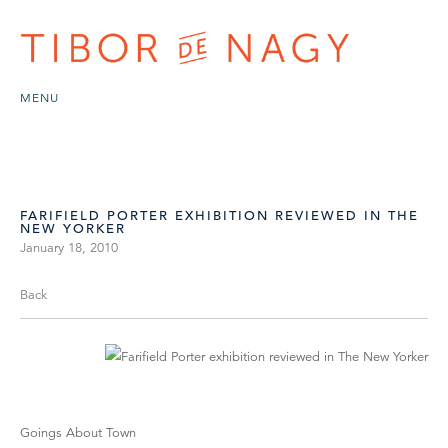
MENU
FARIFIELD PORTER EXHIBITION REVIEWED IN THE
NEW YORKER
January 18, 2010
Back
Goings About Town