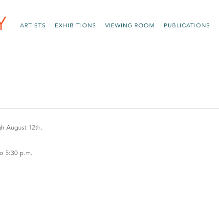
ARTISTS
EXHIBITIONS
VIEWING ROOM
PUBLICATIONS
gh August 12th.
to 5:30 p.m.