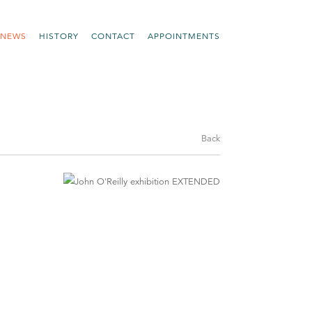
NEWS
HISTORY
CONTACT
APPOINTMENTS
Back