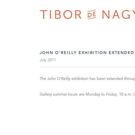
JOHN O'REILLY EXHIBITION EXTENDED
July 2011
The John O'Reilly exhibition has been extended throu
Gallery summer hours are Monday to Friday, 10 a.m. 