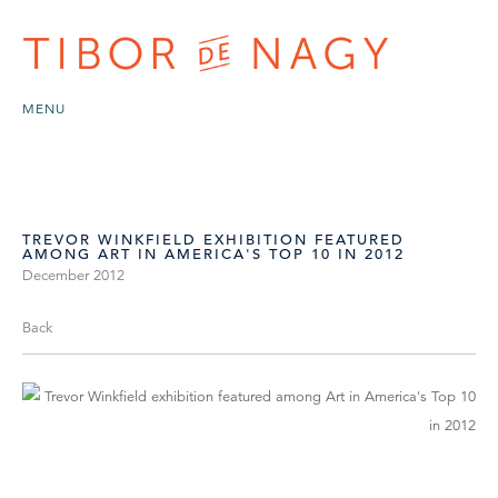
MENU
TREVOR WINKFIELD EXHIBITION FEATURED
AMONG ART IN AMERICA'S TOP 10 IN 2012
December 2012
Back