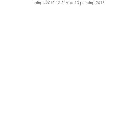
things/2012-12-24/top-10-painting-2012
TIBOR DE NAGY