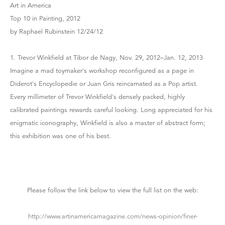
Art in America
Top 10 in Painting, 2012
by Raphael Rubinstein 12/24/12
1. Trevor Winkfield at Tibor de Nagy, Nov. 29, 2012–Jan. 12, 2013
Imagine a mad toymaker's workshop reconfigured as a page in
Diderot's Encyclopedie or Juan Gris reincarnated as a Pop artist.
Every millimeter of Trevor Winkfield's densely packed, highly
calibrated paintings rewards careful looking. Long appreciated for his
enigmatic iconography, Winkfield is also a master of abstract form;
this exhibition was one of his best.
Please follow the link below to view the full list on the web:
http://www.artinamericamagazine.com/news-opinion/finer-