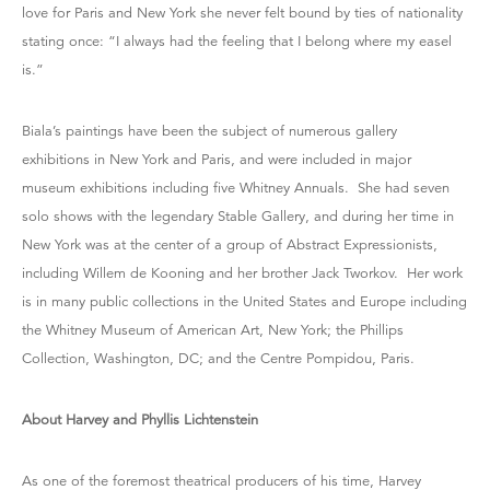
love for Paris and New York she never felt bound by ties of nationality
stating once: “I always had the feeling that I belong where my easel
is.”
Biala’s paintings have been the subject of numerous gallery
exhibitions in New York and Paris, and were included in major
museum exhibitions including five Whitney Annuals. She had seven
solo shows with the legendary Stable Gallery, and during her time in
New York was at the center of a group of Abstract Expressionists,
including Willem de Kooning and her brother Jack Tworkov. Her work
is in many public collections in the United States and Europe including
the Whitney Museum of American Art, New York; the Phillips
Collection, Washington, DC; and the Centre Pompidou, Paris.
About Harvey and Phyllis Lichtenstein
As one of the foremost theatrical producers of his time, Harvey