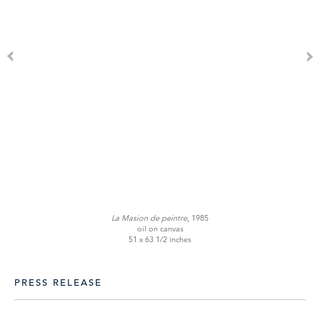
La Masion de peintre
, 1985
oil on canvas
51 x 63 1/2 inches
PRESS RELEASE