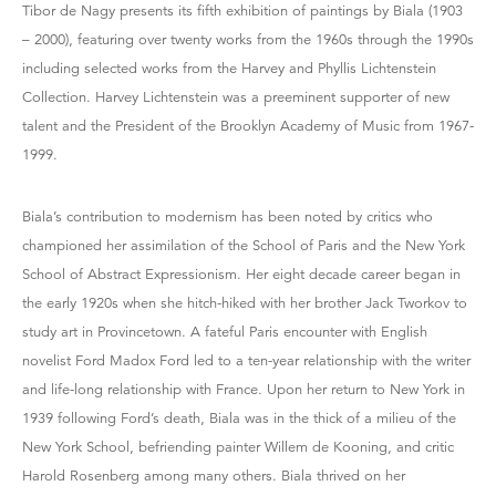
Tibor de Nagy presents its fifth exhibition of paintings by Biala (1903
– 2000), featuring over twenty works from the 1960s through the 1990s
including selected works from the Harvey and Phyllis Lichtenstein
Collection. Harvey Lichtenstein was a preeminent supporter of new
talent and the President of the Brooklyn Academy of Music from 1967-
1999.
Biala’s contribution to modernism has been noted by critics who
championed her assimilation of the School of Paris and the New York
School of Abstract Expressionism. Her eight decade career began in
the early 1920s when she hitch-hiked with her brother Jack Tworkov to
study art in Provincetown. A fateful Paris encounter with English
novelist Ford Madox Ford led to a ten-year relationship with the writer
and life-long relationship with France. Upon her return to New York in
1939 following Ford’s death, Biala was in the thick of a milieu of the
New York School, befriending painter Willem de Kooning, and critic
Harold Rosenberg among many others. Biala thrived on her