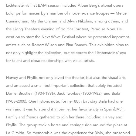
Lichtenstein’s first BAM season included Alban Berg’s atonal opera
Lulu; performances by a number of modern-dance troupes — Merce
Cunningham, Martha Graham and Alwin Nikolais, among others; and
the Living Theater’s evening of political protest, Paradise Now. He
went on to start the Next Wave Festival where he presented important
artists such as Robert Wilson and Pina Bausch. This exhibition aims to
not only highlight the collection, but celebrate the Lichtenstein’s’ eye
for talent and close relationships with visual artists.
Harvey and Phyllis not only loved the theater, but also the visual arts
and amassed a small but important collection that solely included
Daniel Brustlein (1904-1996), Jack Tworkov (1900-1982), and Biala
(1903-2000). One historic note, for her 80th birthday Biala had one
wish and it was to spend it in Seville, her favorite city in Spain[JA5] .
Family and friends gathered to join her there including Harvey and
Phyllis. The group took a horse and carriage ride around the plaza at
La Giralda. So memorable was the experience for Biala, she preserved