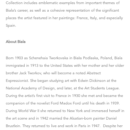
Collection includes emblematic examples from important themes of
Biala’s career, as well as a cohesive representation of the significant
places the artist featured in her paintings: France, Italy, and especially
Spain.
About Biala
Born 1903 as Schenehaia Tworkovska in Biała Podlaska, Poland, Biala
immigrated in 1913 to the United States with her mother and her older
brother Jack Tworkov, who will become a noted Abstract
Expressionist. She began studying art with Edwin Dickinson at the
National Academy of Design, and later, at the Art Students League.
During the artist’s first visit to France in 1930 she met and became the
companion of the novelist Ford Madox Ford until his death in 1939.
During World War II she returned to New York and immersed herself in
the art scene and in 1942 married the Alsatian-born painter Daniel
Brustlein. They returned to live and work in Paris in 1947. Despite her