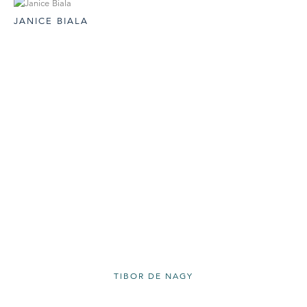
JANICE BIALA
TIBOR DE NAGY