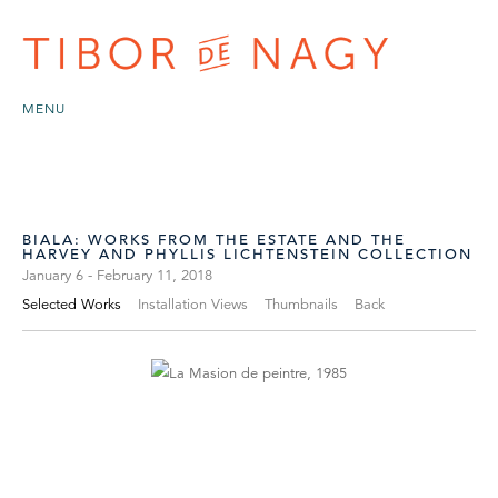
MENU
BIALA: WORKS FROM THE ESTATE AND THE
HARVEY AND PHYLLIS LICHTENSTEIN COLLECTION
January 6 - February 11, 2018
Selected Works
Installation Views
Thumbnails
Back