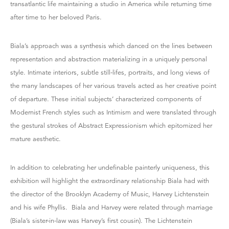
transatlantic life maintaining a studio in America while returning time
after time to her beloved Paris.
Biala’s approach was a synthesis which danced on the lines between
representation and abstraction materializing in a uniquely personal
style. Intimate interiors, subtle still-lifes, portraits, and long views of
the many landscapes of her various travels acted as her creative point
of departure. These initial subjects’ characterized components of
Modernist French styles such as Intimism and were translated through
the gestural strokes of Abstract Expressionism which epitomized her
mature aesthetic.
In addition to celebrating her undefinable painterly uniqueness, this
exhibition will highlight the extraordinary relationship Biala had with
the director of the Brooklyn Academy of Music, Harvey Lichtenstein
and his wife Phyllis. Biala and Harvey were related through marriage
(Biala’s sister-in-law was Harvey’s first cousin). The Lichtenstein