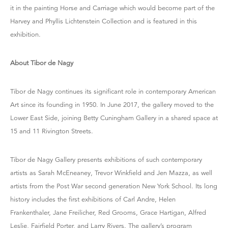
it in the painting Horse and Carriage which would become part of the
Harvey and Phyllis Lichtenstein Collection and is featured in this
exhibition.
About Tibor de Nagy
Tibor de Nagy continues its significant role in contemporary American
Art since its founding in 1950. In June 2017, the gallery moved to the
Lower East Side, joining Betty Cuningham Gallery in a shared space at
15 and 11 Rivington Streets.
Tibor de Nagy Gallery presents exhibitions of such contemporary
artists as Sarah McEneaney, Trevor Winkfield and Jen Mazza, as well
artists from the Post War second generation New York School. Its long
history includes the first exhibitions of Carl Andre, Helen
Frankenthaler, Jane Freilicher, Red Grooms, Grace Hartigan, Alfred
Leslie, Fairfield Porter, and Larry Rivers. The gallery’s program