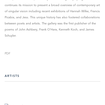
continues its mission to present a broad overview of contemporary art
of singular vision including recent exhibitions of Hannah Wilke, Francis
Picabia, and Jess. This unique history has also fostered collaborations
between poets and artists. The gallery was the first publisher of the
poems of John Ashbery, Frank O'Hara, Kenneth Koch, and James
Schuyler.
PDF
ARTISTS