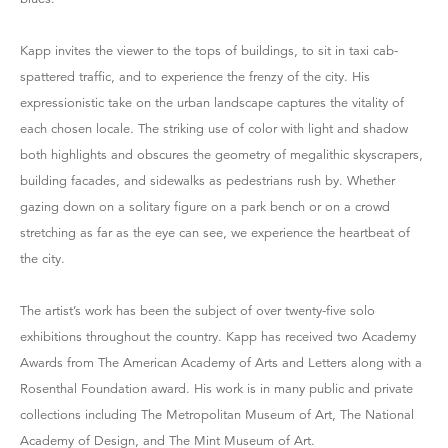
Kapp invites the viewer to the tops of buildings, to sit in taxi cab-
spattered traffic, and to experience the frenzy of the city. His
expressionistic take on the urban landscape captures the vitality of
each chosen locale. The striking use of color with light and shadow
both highlights and obscures the geometry of megalithic skyscrapers,
building facades, and sidewalks as pedestrians rush by. Whether
gazing down on a solitary figure on a park bench or on a crowd
stretching as far as the eye can see, we experience the heartbeat of
the city.
The artist’s work has been the subject of over twenty-five solo
exhibitions throughout the country. Kapp has received two Academy
Awards from The American Academy of Arts and Letters along with a
Rosenthal Foundation award. His work is in many public and private
collections including The Metropolitan Museum of Art, The National
Academy of Design, and The Mint Museum of Art.