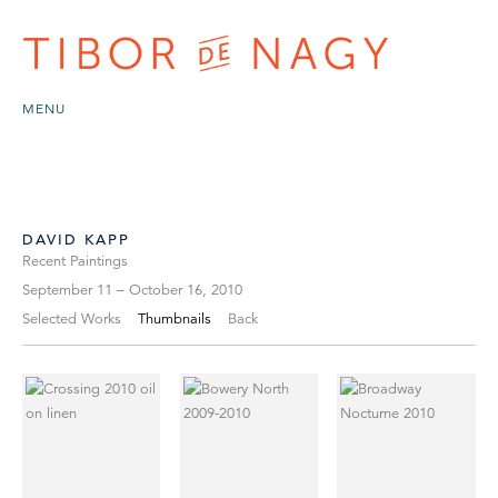
MENU
DAVID KAPP
Recent Paintings
September 11 – October 16, 2010
Selected Works
Thumbnails
Back