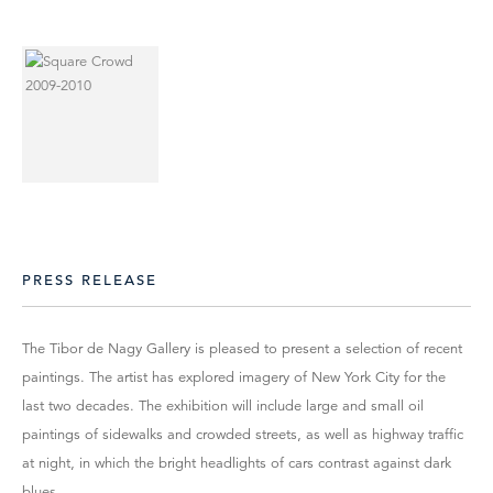
PRESS RELEASE
The Tibor de Nagy Gallery is pleased to present a selection of recent
paintings. The artist has explored imagery of New York City for the
last two decades. The exhibition will include large and small oil
paintings of sidewalks and crowded streets, as well as highway traffic
at night, in which the bright headlights of cars contrast against dark
blues.