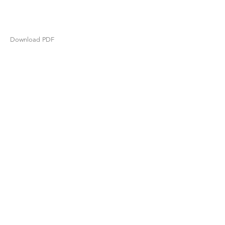
Download PDF
TIBOR DE NAGY