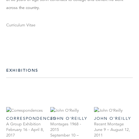
across the country.
Curriculum Vitae
EXHIBITIONS
CORRESPONDENCES
JOHN O'REILLY
JOHN O'REILLY
A Group Exhibition
Montages 1968 -
Recent Montage
February 16 - April 8,
2015
June 9 – August 12,
2017
September 10 –
2011