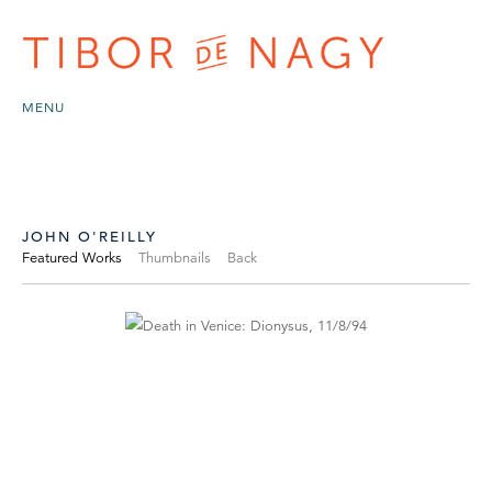
MENU
JOHN O'REILLY
Featured Works
Thumbnails
Back