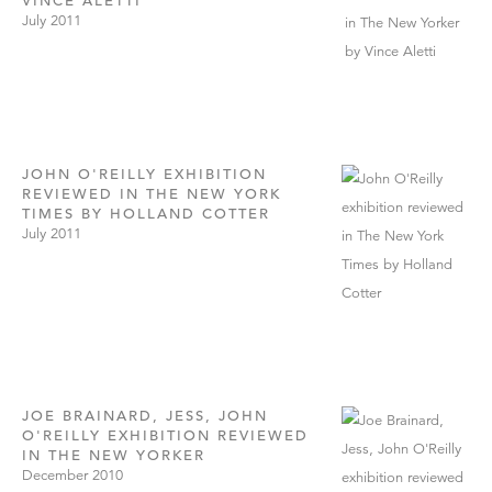
VINCE ALETTI
July 2011
JOHN O'REILLY EXHIBITION
REVIEWED IN THE NEW YORK
TIMES BY HOLLAND COTTER
July 2011
JOE BRAINARD, JESS, JOHN
O'REILLY EXHIBITION REVIEWED
IN THE NEW YORKER
December 2010