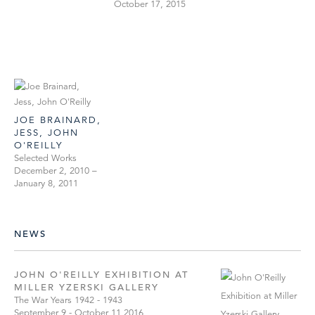
October 17, 2015
JOE BRAINARD,
JESS, JOHN
O'REILLY
Selected Works
December 2, 2010 –
January 8, 2011
NEWS
JOHN O'REILLY EXHIBITION AT
MILLER YZERSKI GALLERY
The War Years 1942 - 1943
September 9 - October 11,2016