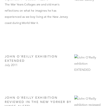
The War Years Collages are and old man'
s
reflections on what he imagines he has
experienced as we boy living at the New Jersey
coast during World War II.
JOHN O'REILLY EXHIBITION
EXTENDED
July 2011
JOHN O'REILLY EXHIBITION
REVIEWED IN THE NEW YORKER BY