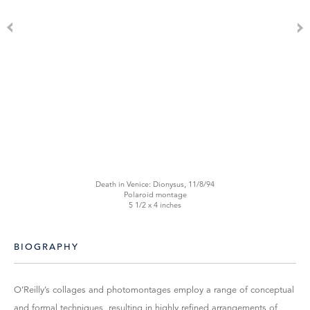
Death in Venice: Dionysus, 11/8/94
Polaroid montage
5 1/2 x 4 inches
BIOGRAPHY
O’Reilly’s collages and photomontages employ a range of conceptual
and formal techniques, resulting in highly refined arrangements of