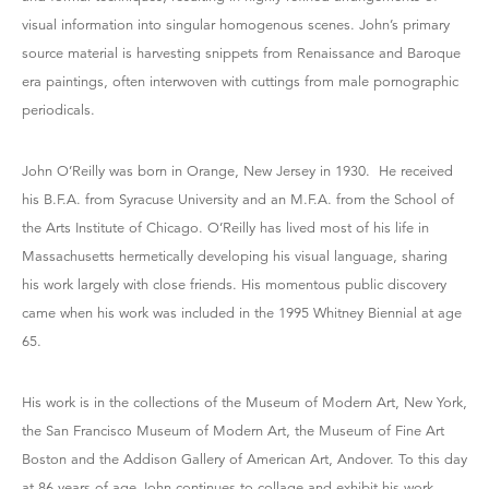
visual information into singular homogenous scenes. John’s primary
source material is harvesting snippets from Renaissance and Baroque
era paintings, often interwoven with cuttings from male pornographic
periodicals.
John O’Reilly was born in Orange, New Jersey in 1930. He received
his B.F.A. from Syracuse University and an M.F.A. from the School of
the Arts Institute of Chicago. O’Reilly has lived most of his life in
Massachusetts hermetically developing his visual language, sharing
his work largely with close friends. His momentous public discovery
came when his work was included in the 1995 Whitney Biennial at age
65.
His work is in the collections of the Museum of Modern Art, New York,
the San Francisco Museum of Modern Art, the Museum of Fine Art
Boston and the Addison Gallery of American Art, Andover. To this day
at 86 years of age John continues to collage and exhibit his work